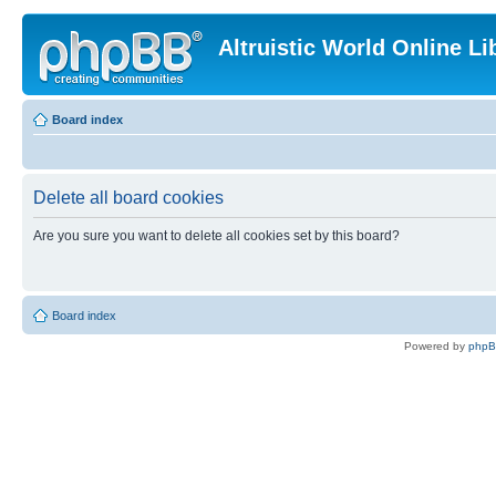
Altruistic World Online Li
Board index
Delete all board cookies
Are you sure you want to delete all cookies set by this board?
Board index
Powered by
php