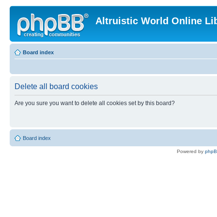
Altruistic World Online Li
Board index
Delete all board cookies
Are you sure you want to delete all cookies set by this board?
Board index
Powered by
php