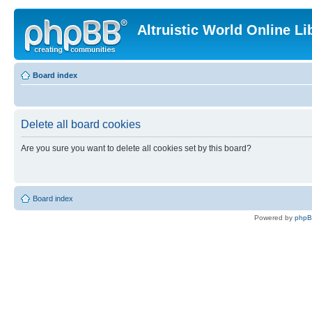
Altruistic World Online Li
Board index
Delete all board cookies
Are you sure you want to delete all cookies set by this board?
Board index
Powered by
php