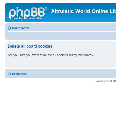
Altruistic World Online Li
Board index
Delete all board cookies
Are you sure you want to delete all cookies set by this board?
Board index
Powered by
php