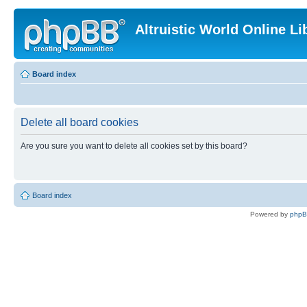
Altruistic World Online Li
Board index
Delete all board cookies
Are you sure you want to delete all cookies set by this board?
Board index
Powered by
php