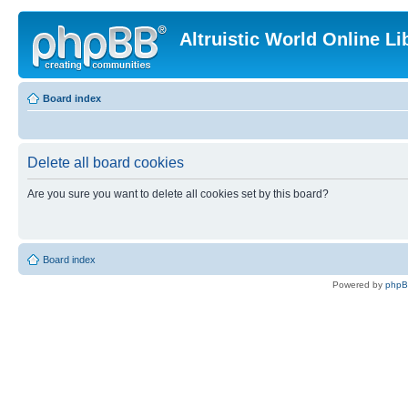
Altruistic World Online Li
Board index
Delete all board cookies
Are you sure you want to delete all cookies set by this board?
Board index
Powered by
php