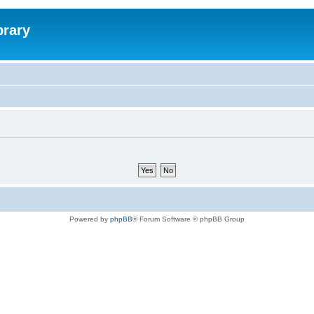
brary
Powered by
phpBB
® Forum Software © phpBB Group