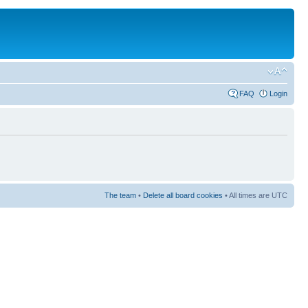
FAQ
Login
The team
•
Delete all board cookies
• All times are UTC