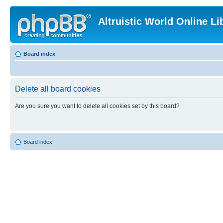
Altruistic World Online Li
Board index
Delete all board cookies
Are you sure you want to delete all cookies set by this board?
Board index