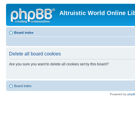
Altruistic World Online Li
Board index
Delete all board cookies
Are you sure you want to delete all cookies set by this board?
Board index
Powered by
php