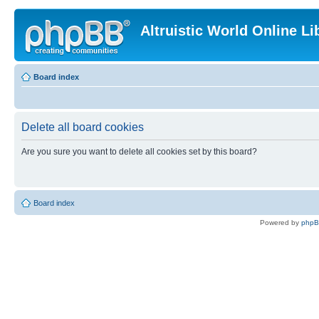
Altruistic World Online Li
Board index
Delete all board cookies
Are you sure you want to delete all cookies set by this board?
Board index
Powered by
php