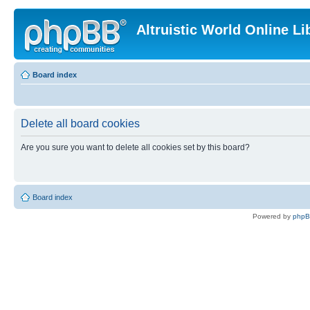
Altruistic World Online Li
Board index
Delete all board cookies
Are you sure you want to delete all cookies set by this board?
Board index
Powered by
php