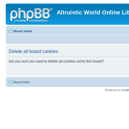
Altruistic World Online Li
Board index
Delete all board cookies
Are you sure you want to delete all cookies set by this board?
Board index
Powered by
php