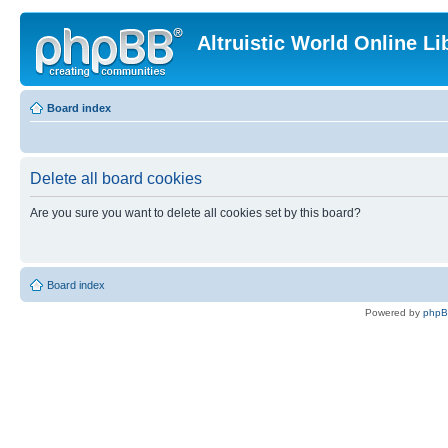
Altruistic World Online Li
Board index
Delete all board cookies
Are you sure you want to delete all cookies set by this board?
Board index
Powered by
php