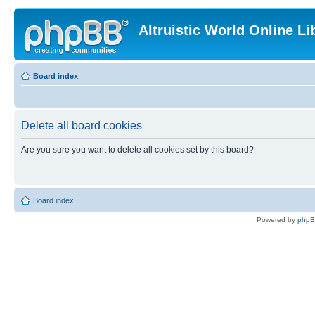
Altruistic World Online Li
Board index
Delete all board cookies
Are you sure you want to delete all cookies set by this board?
Board index
Powered by
php