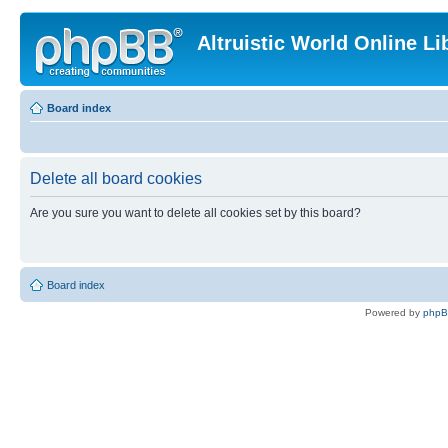
Altruistic World Online Li
Board index
Delete all board cookies
Are you sure you want to delete all cookies set by this board?
Board index
Powered by
php