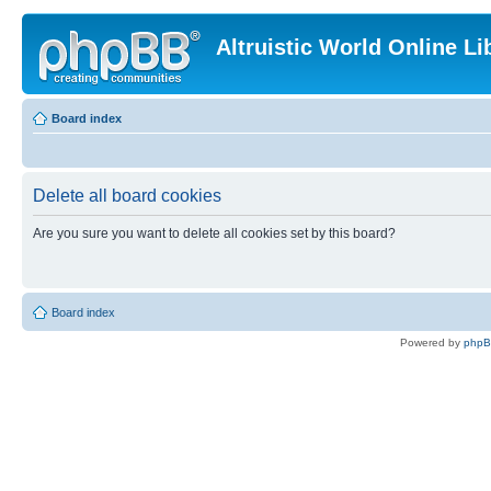
Altruistic World Online Li
Board index
Delete all board cookies
Are you sure you want to delete all cookies set by this board?
Board index
Powered by
php