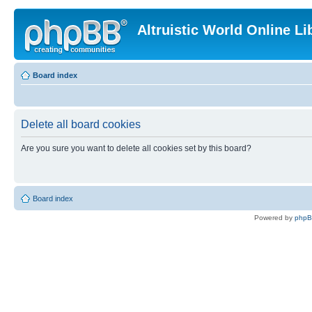
Altruistic World Online Li
Board index
Delete all board cookies
Are you sure you want to delete all cookies set by this board?
Board index
Powered by
php