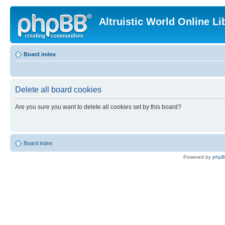
Altruistic World Online Li
Board index
Delete all board cookies
Are you sure you want to delete all cookies set by this board?
Board index
Powered by
php