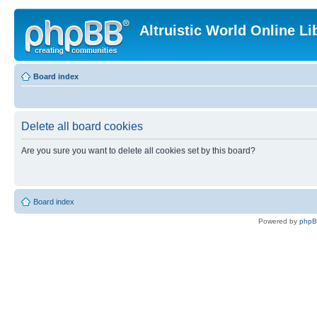
Altruistic World Online Li
Board index
Delete all board cookies
Are you sure you want to delete all cookies set by this board?
Board index
Powered by
php