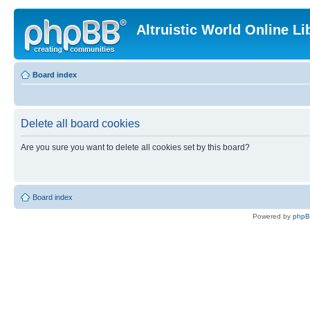
Altruistic World Online Li
Board index
Delete all board cookies
Are you sure you want to delete all cookies set by this board?
Board index
Powered by
php