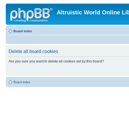
Altruistic World Online Li
Board index
Delete all board cookies
Are you sure you want to delete all cookies set by this board?
Board index