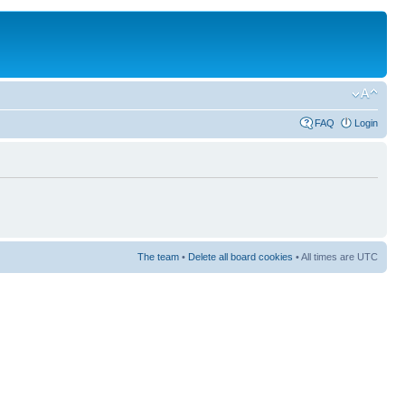
FAQ
Login
The team
•
Delete all board cookies
• All times are UTC