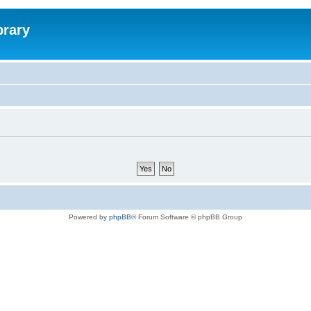
brary
Powered by
phpBB
® Forum Software © phpBB Group