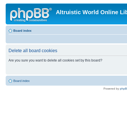
Altruistic World Online Li
Board index
Delete all board cookies
Are you sure you want to delete all cookies set by this board?
Board index
Powered by
php