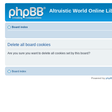
Altruistic World Online Li
Board index
Delete all board cookies
Are you sure you want to delete all cookies set by this board?
Board index
Powered by
php