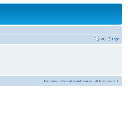
FAQ
Login
The team
•
Delete all board cookies
• All times are UTC