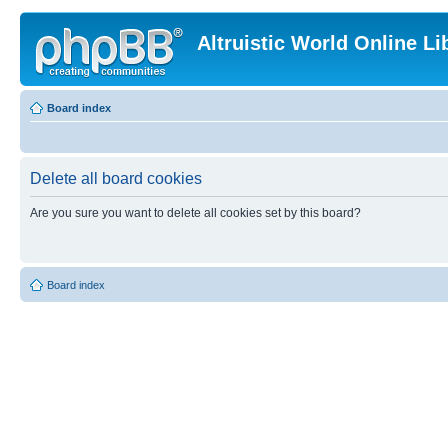
Altruistic World Online Li
Board index
Delete all board cookies
Are you sure you want to delete all cookies set by this board?
Board index