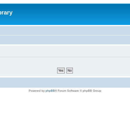
brary
Powered by
phpBB
® Forum Software © phpBB Group