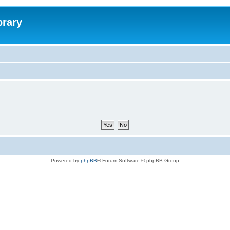
brary
Powered by
phpBB
® Forum Software © phpBB Group