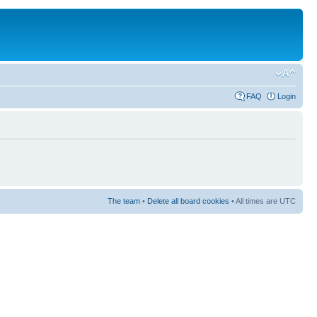
FAQ
Login
The team
•
Delete all board cookies
• All times are UTC