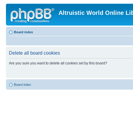
Altruistic World Online Li
Board index
Delete all board cookies
Are you sure you want to delete all cookies set by this board?
Board index