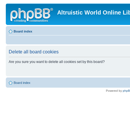
Altruistic World Online Li
Board index
Delete all board cookies
Are you sure you want to delete all cookies set by this board?
Board index
Powered by
php