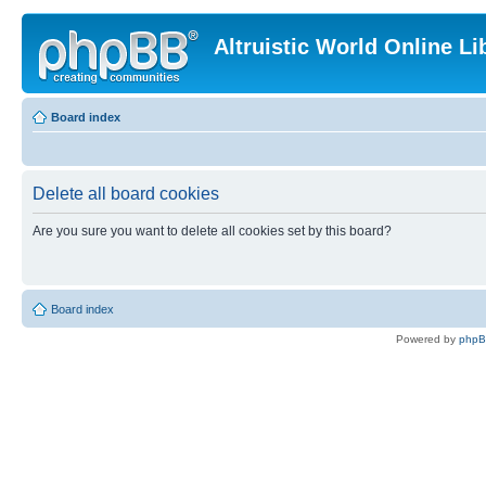
Altruistic World Online Li
Board index
Delete all board cookies
Are you sure you want to delete all cookies set by this board?
Board index
Powered by
php