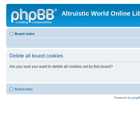
Altruistic World Online Li
Board index
Delete all board cookies
Are you sure you want to delete all cookies set by this board?
Board index
Powered by
php