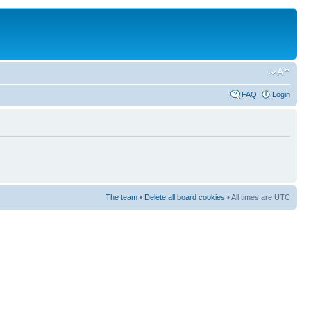
FAQ
Login
The team
•
Delete all board cookies
• All times are UTC