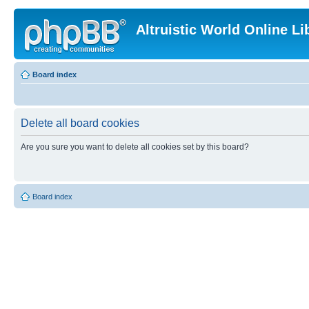
Altruistic World Online Li
Board index
Delete all board cookies
Are you sure you want to delete all cookies set by this board?
Board index