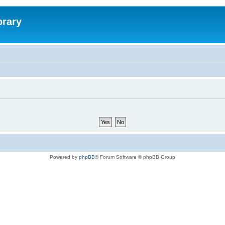
brary
Powered by
phpBB
® Forum Software © phpBB Group