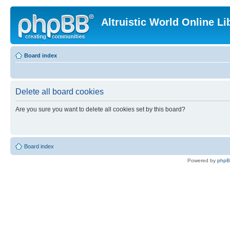
Altruistic World Online Li
Board index
Delete all board cookies
Are you sure you want to delete all cookies set by this board?
Board index
Powered by
php