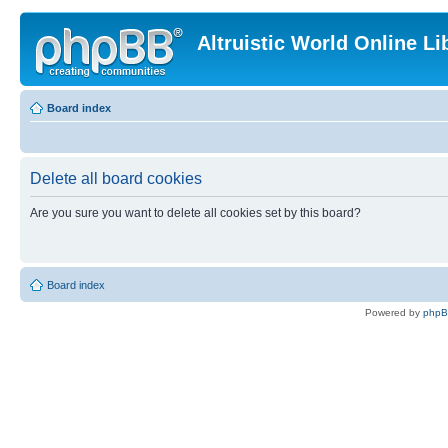
Altruistic World Online Li
Board index
Delete all board cookies
Are you sure you want to delete all cookies set by this board?
Board index
Powered by
php