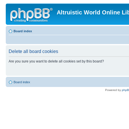
Altruistic World Online Li
Board index
Delete all board cookies
Are you sure you want to delete all cookies set by this board?
Board index
Powered by
php