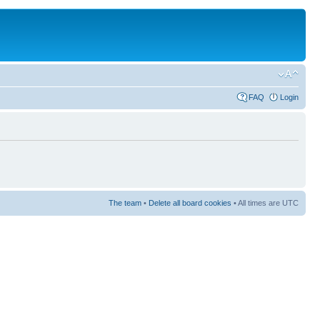
FAQ
Login
The team
•
Delete all board cookies
• All times are UTC