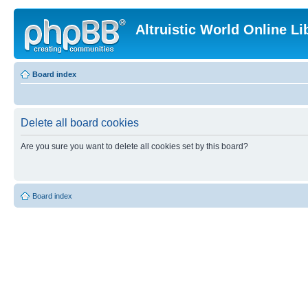
Altruistic World Online Li
Board index
Delete all board cookies
Are you sure you want to delete all cookies set by this board?
Board index