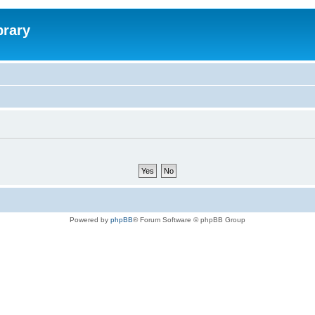
brary
Powered by
phpBB
® Forum Software © phpBB Group