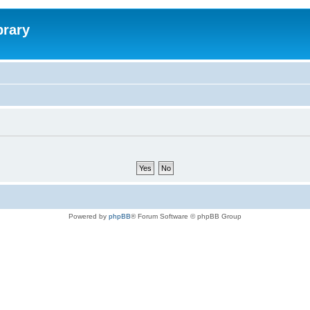
brary
Powered by
phpBB
® Forum Software © phpBB Group