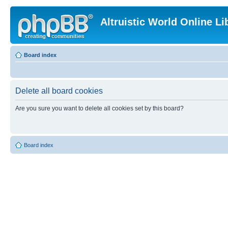
Altruistic World Online Li
Board index
Delete all board cookies
Are you sure you want to delete all cookies set by this board?
Board index