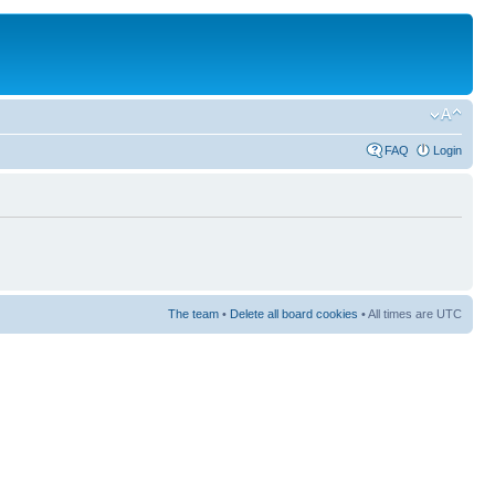
FAQ
Login
The team
•
Delete all board cookies
• All times are UTC