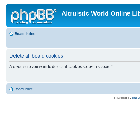
Altruistic World Online Li
Board index
Delete all board cookies
Are you sure you want to delete all cookies set by this board?
Board index
Powered by
php