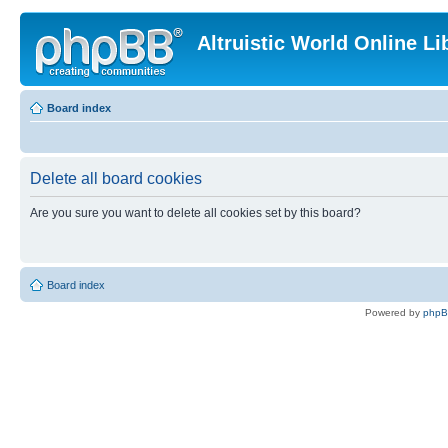
Altruistic World Online Li
Board index
Delete all board cookies
Are you sure you want to delete all cookies set by this board?
Board index
Powered by
php