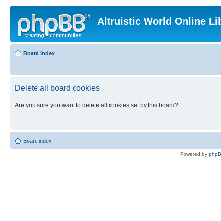
Altruistic World Online Li
Board index
Delete all board cookies
Are you sure you want to delete all cookies set by this board?
Board index
Powered by
php