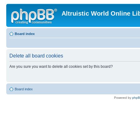
Altruistic World Online Li
Board index
Delete all board cookies
Are you sure you want to delete all cookies set by this board?
Board index
Powered by
php