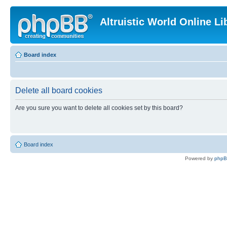
Altruistic World Online Li
Board index
Delete all board cookies
Are you sure you want to delete all cookies set by this board?
Board index
Powered by
php