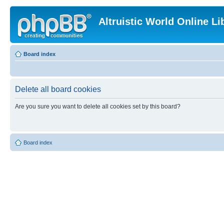
Altruistic World Online Li
Board index
Delete all board cookies
Are you sure you want to delete all cookies set by this board?
Board index