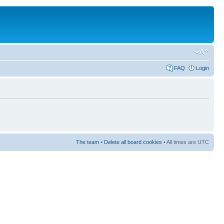
FAQ
Login
The team
•
Delete all board cookies
• All times are UTC