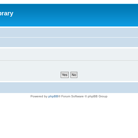
brary
Powered by
phpBB
® Forum Software © phpBB Group