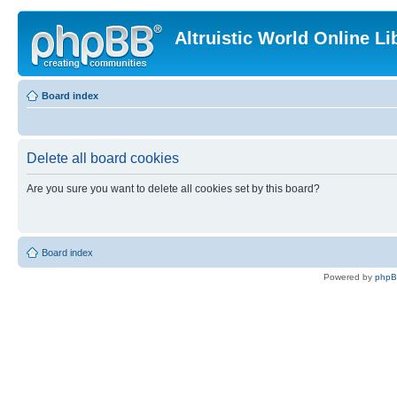
Altruistic World Online Li
Board index
Delete all board cookies
Are you sure you want to delete all cookies set by this board?
Board index
Powered by
php