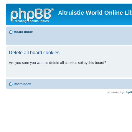
Altruistic World Online Li
Board index
Delete all board cookies
Are you sure you want to delete all cookies set by this board?
Board index
Powered by
php