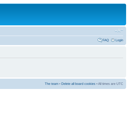
FAQ
Login
The team
•
Delete all board cookies
• All times are UTC