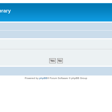
brary
Powered by
phpBB
® Forum Software © phpBB Group