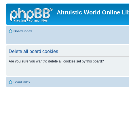
Altruistic World Online Li
Board index
Delete all board cookies
Are you sure you want to delete all cookies set by this board?
Board index