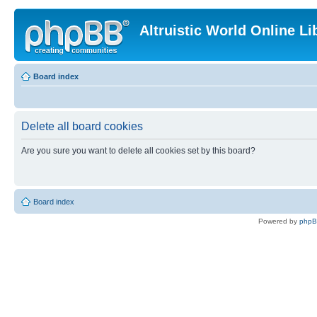
Altruistic World Online Li
Board index
Delete all board cookies
Are you sure you want to delete all cookies set by this board?
Board index
Powered by
php