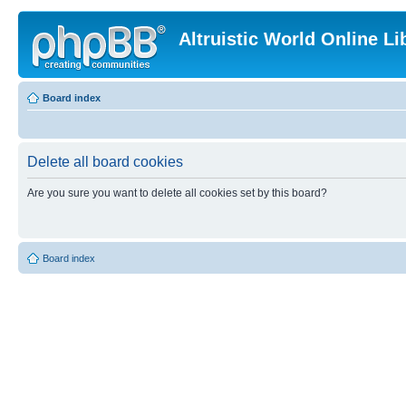
Altruistic World Online Li
Board index
Delete all board cookies
Are you sure you want to delete all cookies set by this board?
Board index