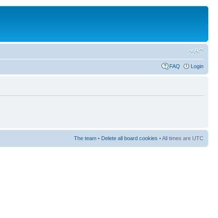
FAQ
Login
The team
•
Delete all board cookies
• All times are UTC