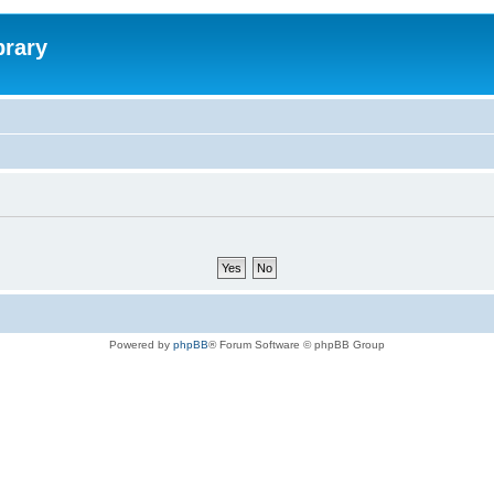
brary
Powered by
phpBB
® Forum Software © phpBB Group