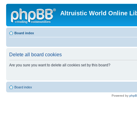
Altruistic World Online Li
Board index
Delete all board cookies
Are you sure you want to delete all cookies set by this board?
Board index
Powered by
php