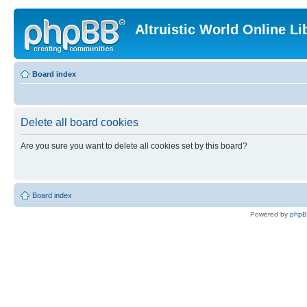
Altruistic World Online Li
Board index
Delete all board cookies
Are you sure you want to delete all cookies set by this board?
Board index
Powered by
php