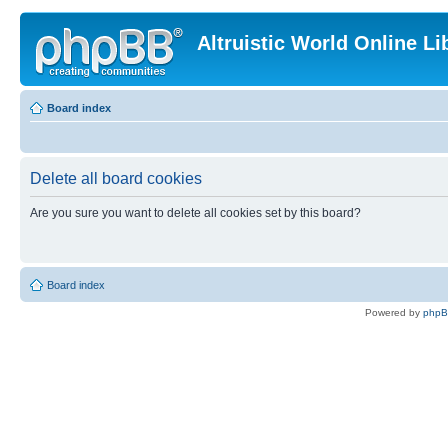
Altruistic World Online Li
Board index
Delete all board cookies
Are you sure you want to delete all cookies set by this board?
Board index
Powered by
php