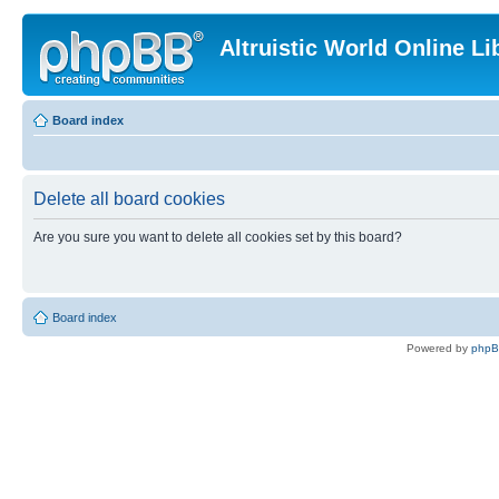
Altruistic World Online Li
Board index
Delete all board cookies
Are you sure you want to delete all cookies set by this board?
Board index
Powered by
php