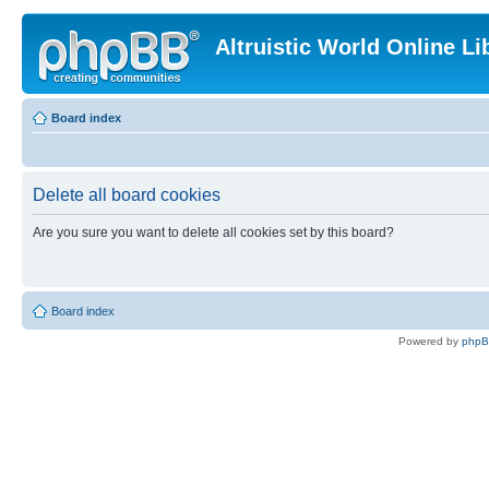
Altruistic World Online Li
Board index
Delete all board cookies
Are you sure you want to delete all cookies set by this board?
Board index
Powered by
php