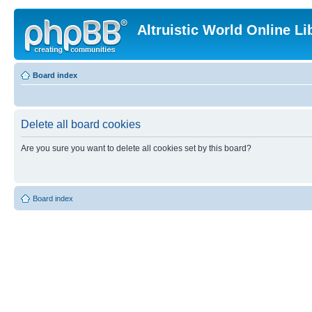
Altruistic World Online Li
Board index
Delete all board cookies
Are you sure you want to delete all cookies set by this board?
Board index