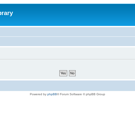
brary
Powered by
phpBB
® Forum Software © phpBB Group