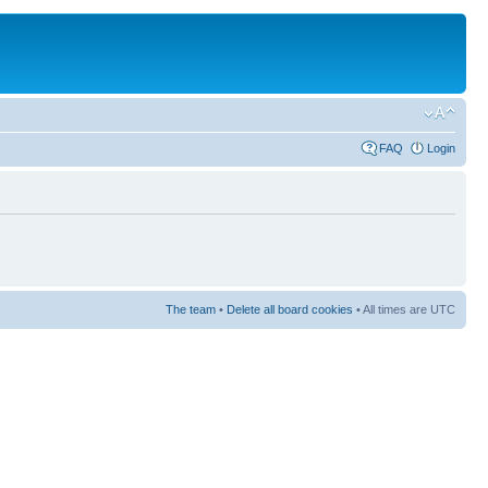
FAQ
Login
The team
•
Delete all board cookies
• All times are UTC